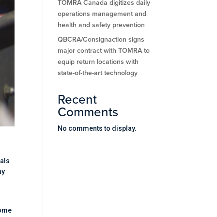
TOMRA Canada digitizes daily
operations management and
health and safety prevention
QBCRA/Consignaction signs
major contract with TOMRA to
equip return locations with
state-of-the-art technology
Recent
Comments
No comments to display.
ials
ny
come