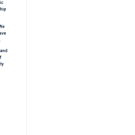
ic
ship
 We
have
.
 and
f
ty