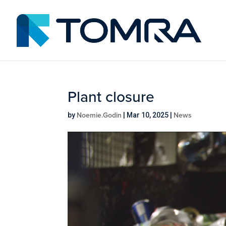
Plant closure
Noemie.Godin
News
by
|
Mar 10, 2025
|