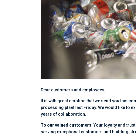
Dear customers and employees,
It is with great emotion that we send you this c
processing plant last Friday. We would like to
years of collaboration.
To our valued customers.
Your loyalty and trus
serving exceptional customers and building st