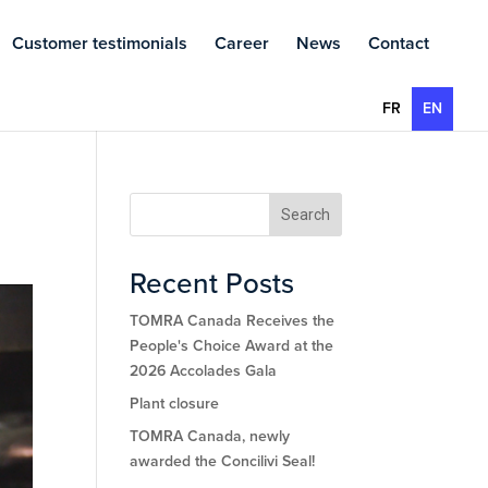
Customer testimonials
Career
News
Contact
FR
EN
Search
Recent Posts
TOMRA Canada Receives the
People's Choice Award at the
2026 Accolades Gala
Plant closure
TOMRA Canada, newly
awarded the Concilivi Seal!