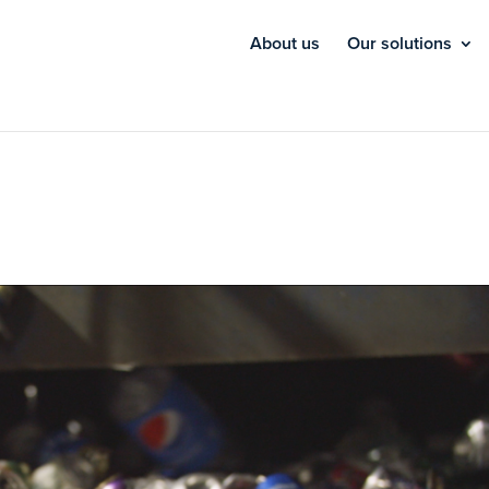
About us
Our solutions