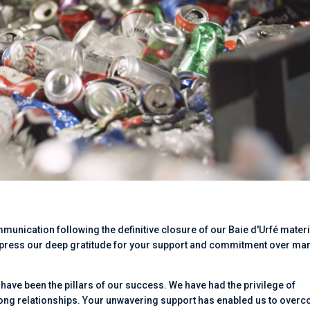
ommunication following the definitive closure of our Baie d'Urfé mater
 express our deep gratitude for your support and commitment over ma
t have been the pillars of our success. We have had the privilege of
rong relationships. Your unwavering support has enabled us to over