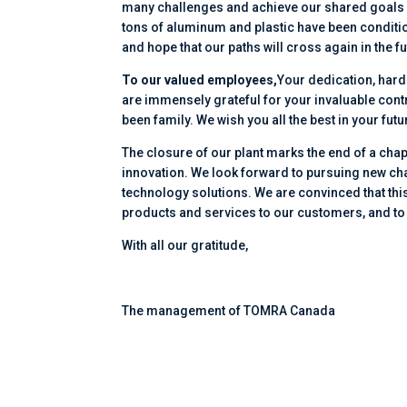
many challenges and achieve our shared goals o
tons of aluminum and plastic have been conditio
and hope that our paths will cross again in the fu
To our valued employees,
Your dedication, har
are immensely grateful for your invaluable cont
been family. We wish you all the best in your f
The closure of our plant marks the end of a chap
innovation. We look forward to pursuing new cha
technology solutions. We are convinced that this 
products and services to our customers, and to
With all our gratitude,
The management of TOMRA Canada