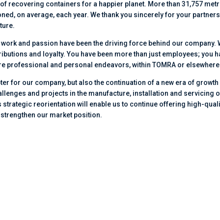
f recovering containers for a happier planet. More than 31,757 metr
ned, on average, each year. We thank you sincerely for your partner
ture.
d work and passion have been the driving force behind our company.
ributions and loyalty. You have been more than just employees; you 
uture professional and personal endeavors, within TOMRA or elsewhere
ter for our company, but also the continuation of a new era of growth
llenges and projects in the manufacture, installation and servicing o
strategic reorientation will enable us to continue offering high-quali
 strengthen our market position.