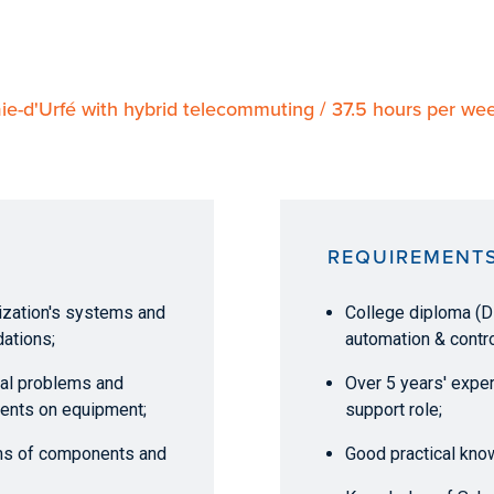
ie-d'Urfé with hybrid telecommuting / 37.5 hours per w
REQUIREMENT
nization's systems and
College diploma (DE
ations;
automation & contro
ical problems and
Over 5 years' expe
ents on equipment;
support role;
ms of components and
Good practical kno