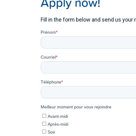
Apply now!
Fill in the form below and send us your