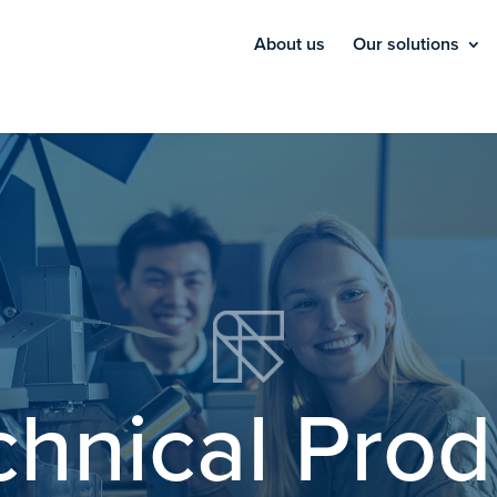
About us
Our solutions
chnical Prod