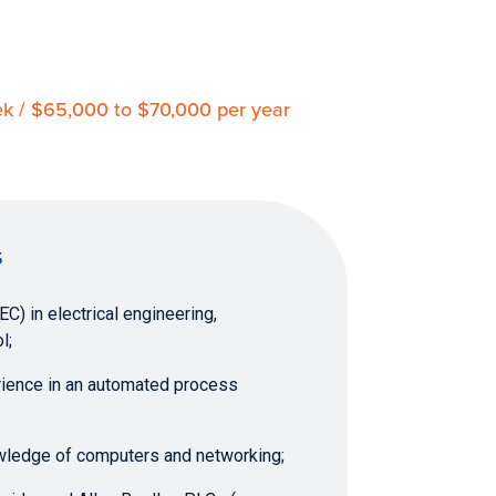
eek / $65,000 to $70,000 per year
S
C) in electrical engineering,
l;
rience in an automated process
wledge of computers and networking;