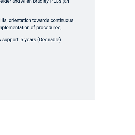
ider and Allen Bradley PLCs (an
ills, orientation towards continuous
mplementation of procedures;
support: 5 years (Desirable)