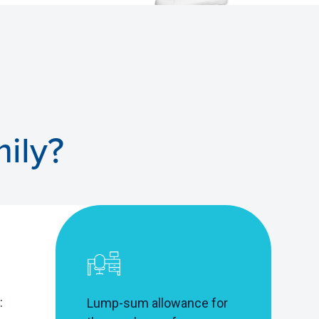
ily?
:
Lump-sum allowance for