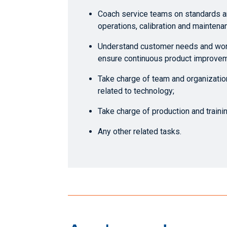
Coach service teams on standards a
operations, calibration and maintena
Understand customer needs and wor
ensure continuous product improvem
Take charge of team and organization
related to technology;
Take charge of production and train
Any other related tasks.