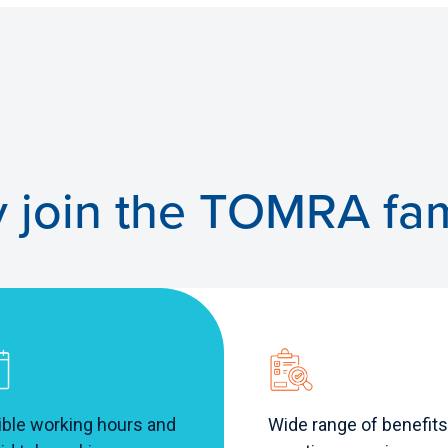
 join the TOMRA fam
ible working hours and
Wide range of benefits