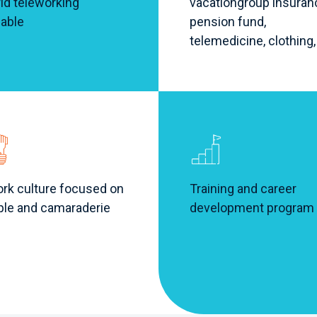
id teleworking
vacation
group insuran
lable
pension fund,
telemedicine, clothing,
rk culture focused on
Training and career
ple and camaraderie
development program