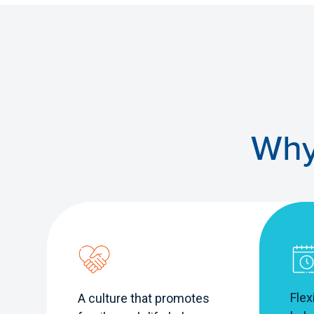
Why
Flex
A culture that promotes