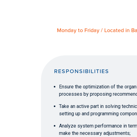
Monday to Friday / Located in Ba
RESPONSIBILITIES
Ensure the optimization of the orga
processes by proposing recommend
Take an active part in solving techn
setting up and programming compon
Analyze system performance in ter
make the necessary adjustments;