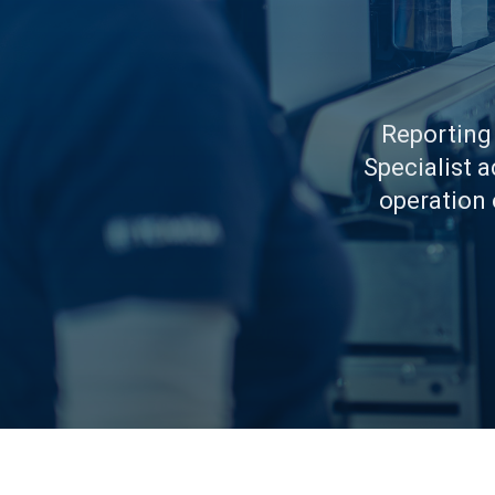
Reporting
Specialist 
operation