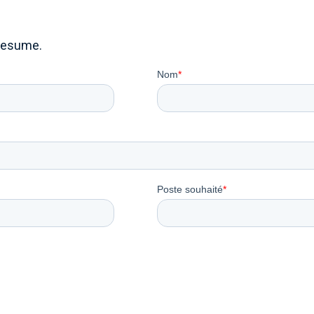
resume.