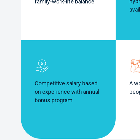
hybr
family-work-life balance
avai
A wo
Competitive salary based
peo
on experience with annual
bonus program