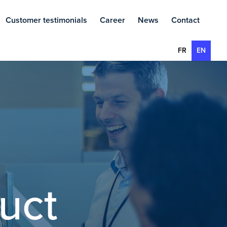
Customer testimonials
Career
News
Contact
FR
EN
uct