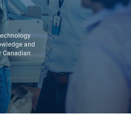
Technology
nowledge and
r Canadian