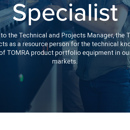
Specialist
 to the Technical and Projects Manager, the 
acts as a resource person for the technical k
 of TOMRA product portfolio equipment in ou
markets.