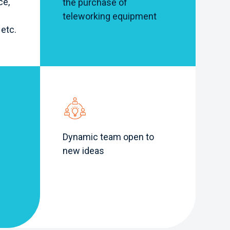
ce,
the purchase of
teleworking equipment
 etc.
Dynamic team open to
new ideas