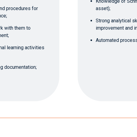
Knowledge of Schne
nd procedures for
asset);
nce;
Strong analytical sk
k with them to
improvement and i
ent;
Automated process 
al learning activities
ing documentation;