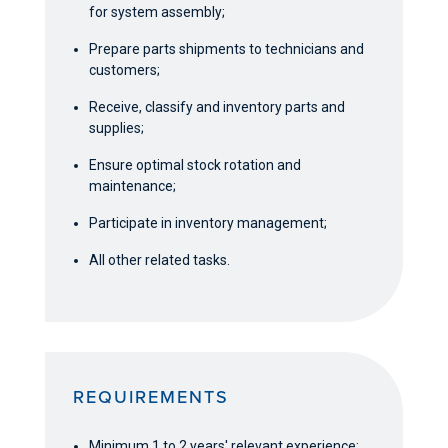
for system assembly;
Prepare parts shipments to technicians and
customers;
Receive, classify and inventory parts and
supplies;
Ensure optimal stock rotation and
maintenance;
Participate in inventory management;
All other related tasks.
REQUIREMENTS
Minimum 1 to 2 years' relevant experience;