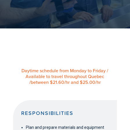
Daytime schedule from Monday to Friday /
Available to travel throughout Quebec
/between $21.60/hr and $25.00/hr
RESPONSIBILITIES
Plan and prepare materials and equipment