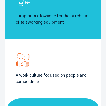
Lump-sum allowance for the purchase
of teleworking equipment
A work culture focused on people and
camaraderie