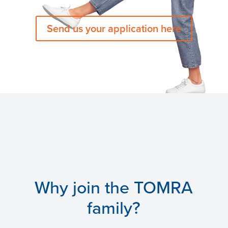
Send us your application here
Why join the TOMRA
family?