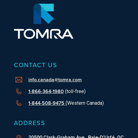
CONTACT US
info.canada@tomra.com
1-866-364-1980
(toll-free)
1-844-508-9475
(Western Canada)
ADDRESS
20500 Clark-Graham Ave., Baie-D'Urfé, QC