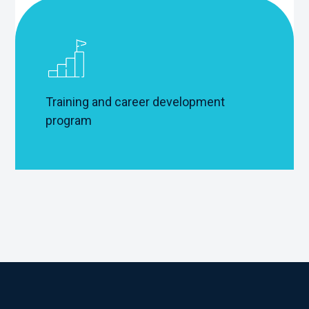
Training and career development
program