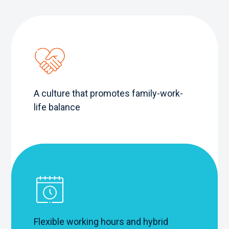
A culture that promotes family-work-
life balance
Flexible working hours and hybrid