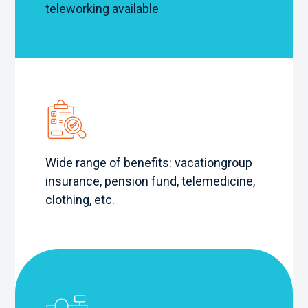
teleworking available
Wide range of benefits: vacation
group
insurance, pension fund, telemedicine,
clothing, etc.