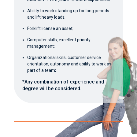
Ability to work standing up for long periods
and lift heavy loads;
Forklift license an asset;
Computer skills, excellent priority
management;
Organizational skills, customer service
orientation, autonomy and ability to work as
part of a team;
*Any combination of experience and
degree will be considered.