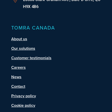
H9X 4B6
TOMRA CANADA
About us
Our solutions
Customer testimonials
Careers
News
Contact
Privacy policy
Cookie policy