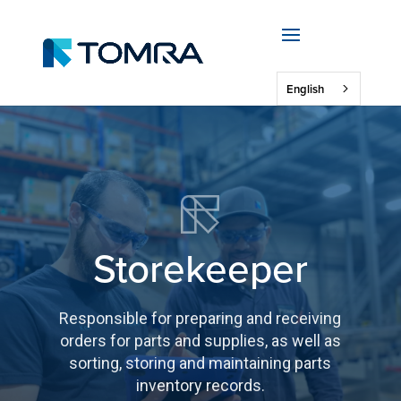
English
Storekeeper
Responsible for preparing and receiving
orders for parts and supplies, as well as
sorting, storing and maintaining parts
inventory records.