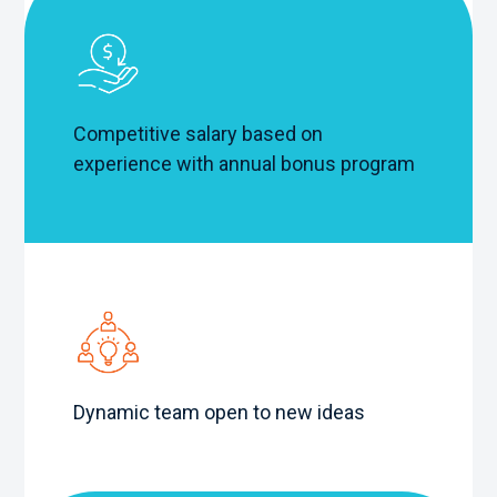
Competitive salary based on
experience with annual bonus program
Dynamic team open to new ideas