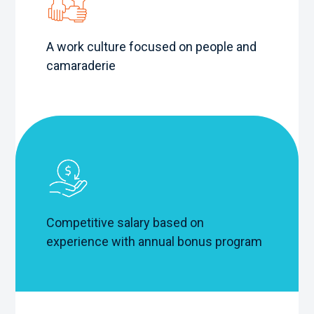
A work culture focused on people and
camaraderie
Competitive salary based on
experience with annual bonus program