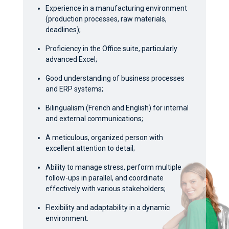
Experience in a manufacturing environment
(production processes, raw materials,
deadlines);
Proficiency in the Office suite, particularly
advanced Excel;
Good understanding of business processes
and ERP systems;
Bilingualism (French and English) for internal
and external communications;
A meticulous, organized person with
excellent attention to detail;
Ability to manage stress, perform multiple
follow-ups in parallel, and coordinate
effectively with various stakeholders;
Flexibility and adaptability in a dynamic
environment.