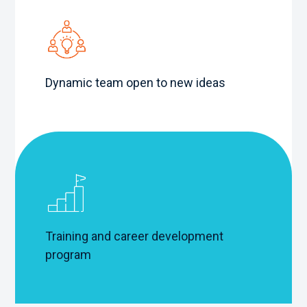
Dynamic team open to new ideas
Training and career development
program