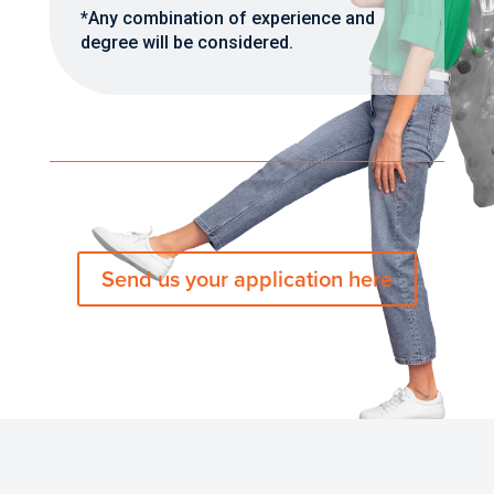
*Any combination of experience and
degree will be considered.
Send us your application here