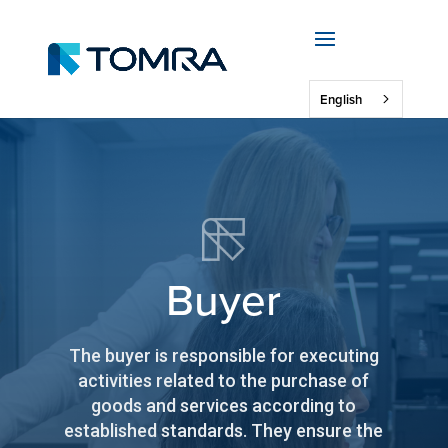
English
Buyer
The buyer is responsible for executing
activities related to the purchase of
goods and services according to
established standards. They ensure the