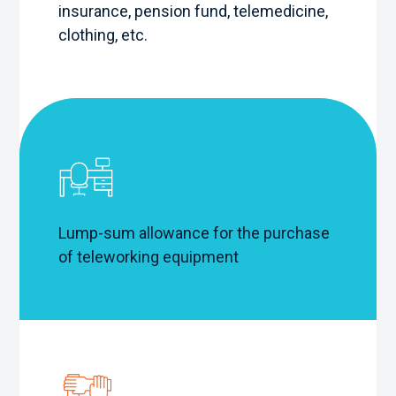
insurance, pension fund, telemedicine,
clothing, etc.
Lump-sum allowance for the purchase
of teleworking equipment