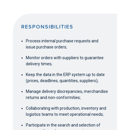
RESPONSIBILITIES
Process internal purchase requests and
issue purchase orders;
Monitor orders with suppliers to guarantee
delivery times;
Keep the data in the ERP system up to date
(prices, deadlines, quantities, suppliers);
Manage delivery discrepancies, merchandise
returns and non-conformities;
Collaborating with production, inventory and
logistics teams to meet operational needs;
Participate in the search and selection of