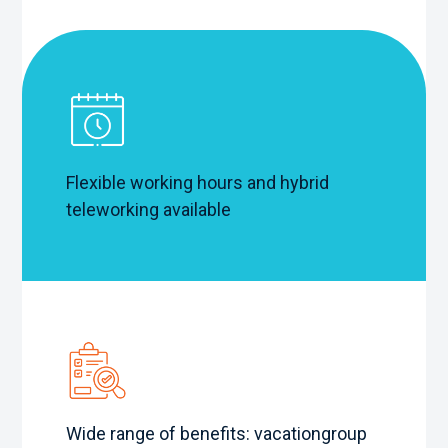
Flexible working hours and hybrid
teleworking available
Wide range of benefits: vacation
group