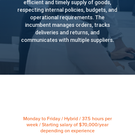
efficient and timely supply of goods,
respecting internal policies, budgets, and
operational requirements. The
incumbent manages orders, tracks
deliveries and returns, and
communicates with multiple suppliers.
Monday to Friday / Hybrid / 37.5 hours per
week / Starting salary of $70,000/year
depending on experience